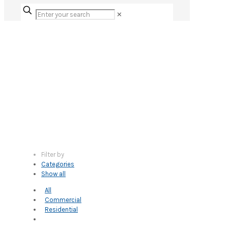
✕
Filter by
Categories
Show all
All
Commercial
Residential