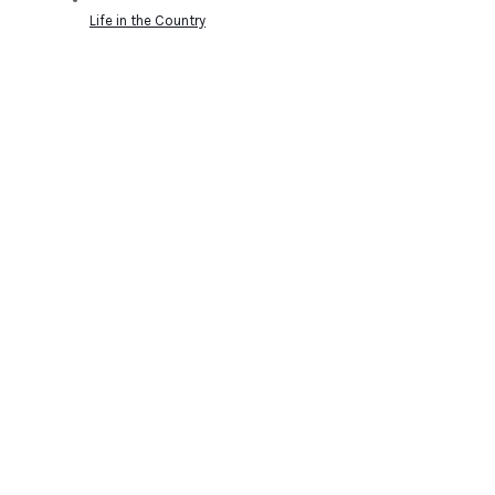
Life in the Country