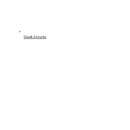
Sleek Ensuite