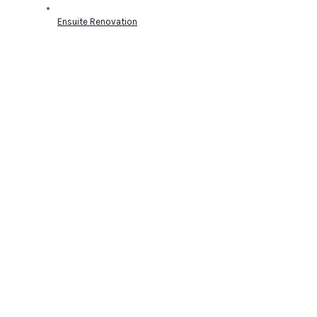
Ensuite Renovation