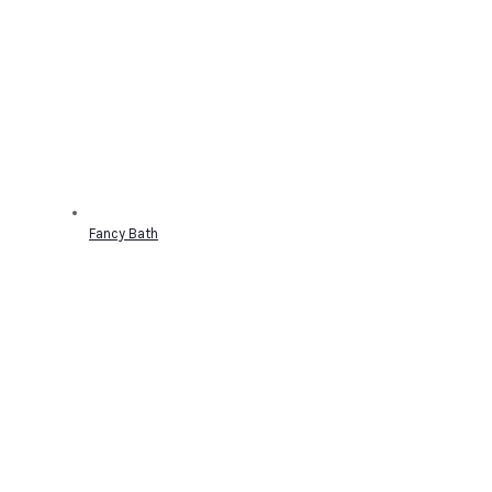
Fancy Bath