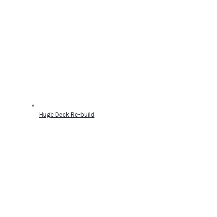
Huge Deck Re-build