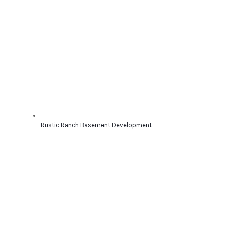
Rustic Ranch Basement Development