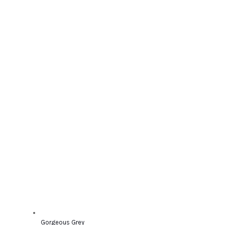
Gorgeous Grey