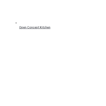
Open Concept Kitchen