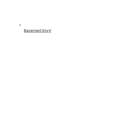
Basement Envy!