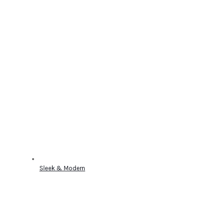
Sleek & Modern