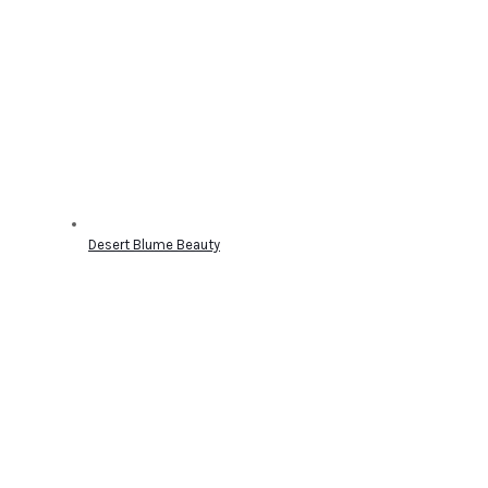
Desert Blume Beauty