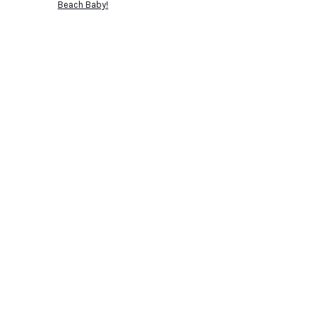
Beach Baby!