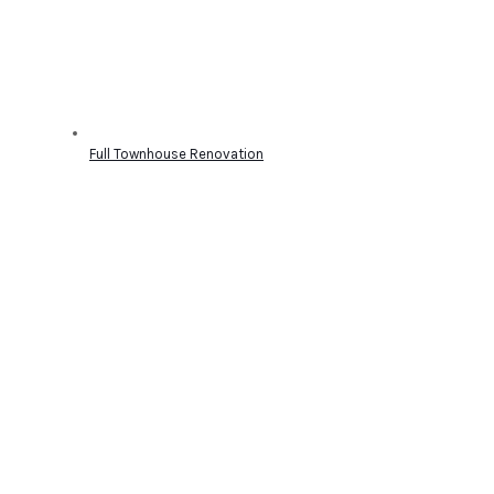
Full Townhouse Renovation