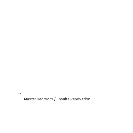
Master Bedroom / Ensuite Renovation